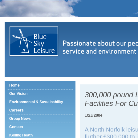
Home
300,000 pound I
Our Vision
Facilities For C
Environmental & Sustainability
Careers
1/23/2004
Group News
Contact
A North Norfolk leis
Kelling Heath
further £300,000 to 