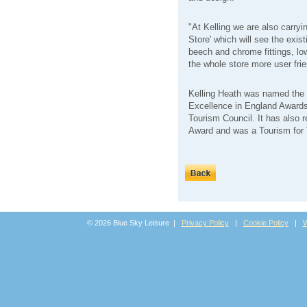
"At Kelling we are also carryi
Store' which will see the exis
beech and chrome fittings, low
the whole store more user frie
Kelling Heath was named the 
Excellence in England Awards
Tourism Council. It has also
Award and was a Tourism for
© 2026 Blue Sky Leisure |
Privacy Policy
|
Cookie Policy
|
W