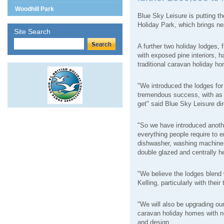
Woodhill Park
Blue Sky Leisure is putting t
Holiday Park, which brings nea
Site Search
A further two holiday lodges,
with exposed pine interiors, h
traditional caravan holiday h
"We introduced the lodges for 
tremendous success, with as 
get" said Blue Sky Leisure di
"So we have introduced anoth
everything people require to 
dishwasher, washing machine, 
double glazed and centrally h
"We believe the lodges blend 
Kelling, particularly with their
"We will also be upgrading our 
caravan holiday homes with ne
and design.