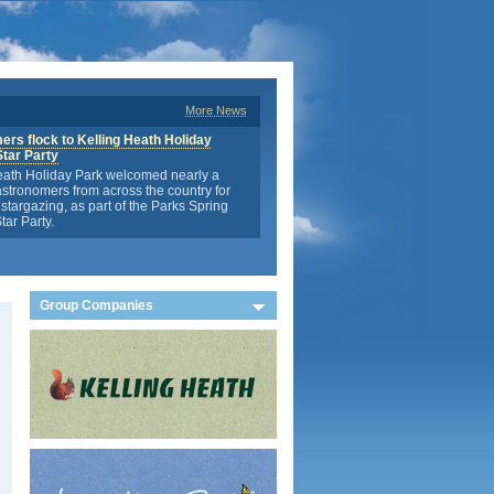
More News
rs flock to Kelling Heath Holiday
Star Party
eath Holiday Park welcomed nearly a
stronomers from across the country for
stargazing, as part of the Parks Spring
tar Party.
Group Companies