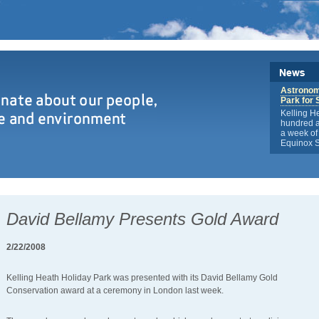
Astronome
Park for 
Kelling H
hundred a
a week of 
Equinox S
David Bellamy Presents Gold Award
2/22/2008
Kelling Heath Holiday Park was presented with its David Bellamy Gold
Conservation award at a ceremony in London last week.