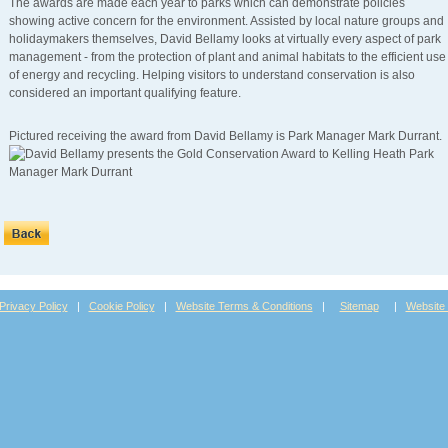
The awards are made each year to parks which can demonstrate policies
showing active concern for the environment. Assisted by local nature groups and
holidaymakers themselves, David Bellamy looks at virtually every aspect of park
management - from the protection of plant and animal habitats to the efficient use
of energy and recycling. Helping visitors to understand conservation is also
considered an important qualifying feature.
Pictured receiving the award from David Bellamy is Park Manager Mark Durrant.
Privacy Policy
|
Cookie Policy
|
Website Terms & Conditions
|
Sitemap
|
Website