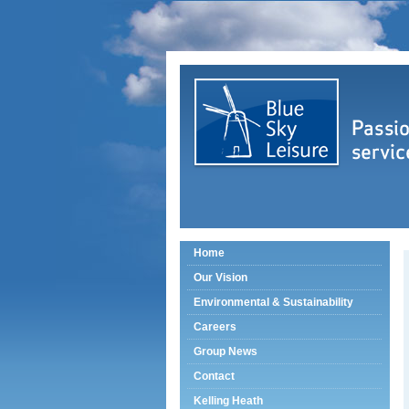
Home
Our Vision
Environmental & Sustainability
Careers
Group News
Contact
Kelling Heath