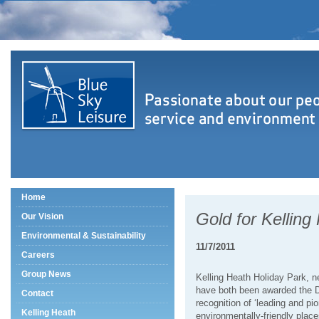
Home
Gold for Kelling
Our Vision
Environmental & Sustainability
11/7/2011
Careers
Group News
Kelling Heath Holiday Park, n
have both been awarded the D
Contact
recognition of ‘leading and pi
Kelling Heath
environmentally-friendly places