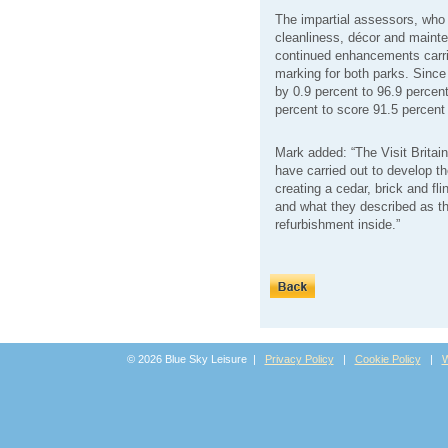
The impartial assessors, who m
cleanliness, décor and mainte
continued enhancements carri
marking for both parks. Since
by 0.9 percent to 96.9 percen
percent to score 91.5 percent
Mark added: “The Visit Britai
have carried out to develop th
creating a cedar, brick and flin
and what they described as th
refurbishment inside.”
© 2026 Blue Sky Leisure |
Privacy Policy
|
Cookie Policy
|
W