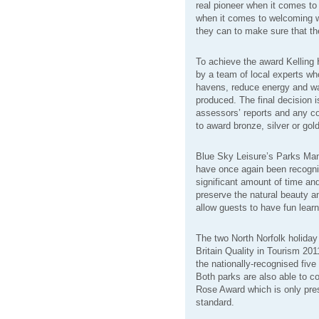
real pioneer when it comes to
when it comes to welcoming wi
they can to make sure that the
To achieve the award Kelling
by a team of local experts who
havens, reduce energy and w
produced. The final decision
assessors’ reports and any c
to award bronze, silver or gol
Blue Sky Leisure’s Parks Mana
have once again been recogni
significant amount of time an
preserve the natural beauty a
allow guests to have fun learn
The two North Norfolk holiday 
Britain Quality in Tourism 20
the nationally-recognised five 
Both parks are also able to con
Rose Award which is only pre
standard.