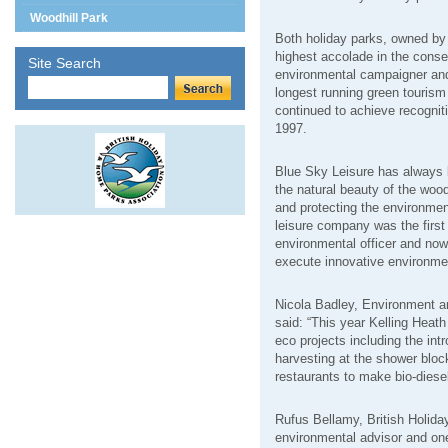
Woodhill Park
Both holiday parks, owned by
highest accolade in the cons
Site Search
environmental campaigner and
longest running green touris
continued to achieve recognit
1997.
Blue Sky Leisure has always 
the natural beauty of the woo
and protecting the environment
leisure company was the first i
environmental officer and no
execute innovative environme
Nicola Badley, Environment a
said: “This year Kelling Heath
eco projects including the int
harvesting at the shower bloc
restaurants to make bio-diesel 
Rufus Bellamy, British Holi
environmental advisor and one