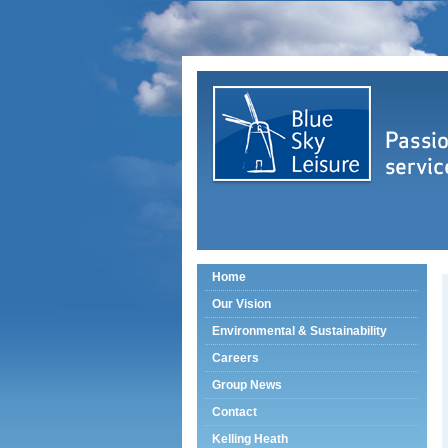
Home
Our Vision
Environmental & Sustainability
Careers
Group News
Contact
Kelling Heath