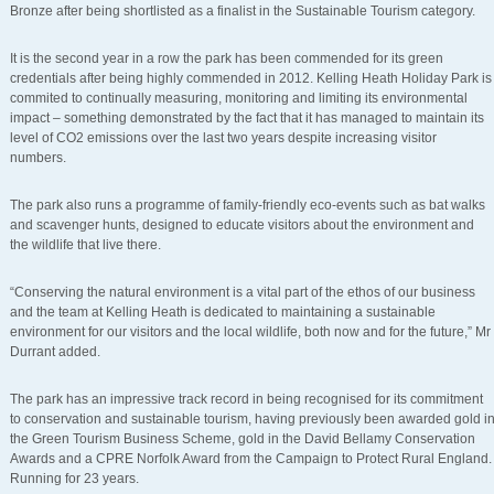
Bronze after being shortlisted as a finalist in the Sustainable Tourism category.
It is the second year in a row the park has been commended for its green
credentials after being highly commended in 2012. Kelling Heath Holiday Park is
commited to continually measuring, monitoring and limiting its environmental
impact – something demonstrated by the fact that it has managed to maintain its
level of CO2 emissions over the last two years despite increasing visitor
numbers.
The park also runs a programme of family-friendly eco-events such as bat walks
and scavenger hunts, designed to educate visitors about the environment and
the wildlife that live there.
“Conserving the natural environment is a vital part of the ethos of our business
and the team at Kelling Heath is dedicated to maintaining a sustainable
environment for our visitors and the local wildlife, both now and for the future,” Mr
Durrant added.
The park has an impressive track record in being recognised for its commitment
to conservation and sustainable tourism, having previously been awarded gold i
the Green Tourism Business Scheme, gold in the David Bellamy Conservation
Awards and a CPRE Norfolk Award from the Campaign to Protect Rural England.
Running for 23 years.