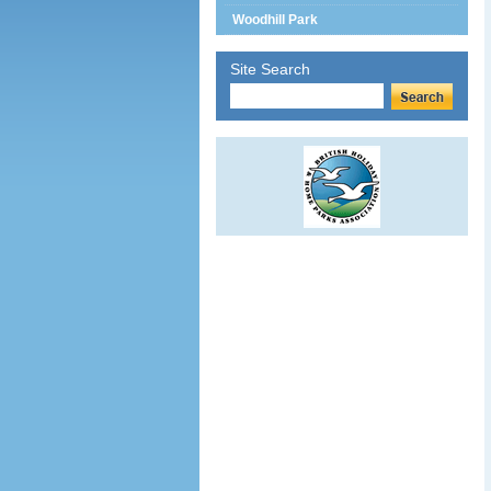
Woodhill Park
Site Search