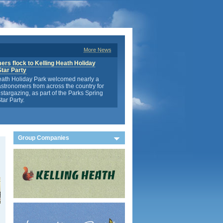
More News
rs flock to Kelling Heath Holiday
Star Party
eath Holiday Park welcomed nearly a
stronomers from across the country for
stargazing, as part of the Parks Spring
tar Party.
Group Companies