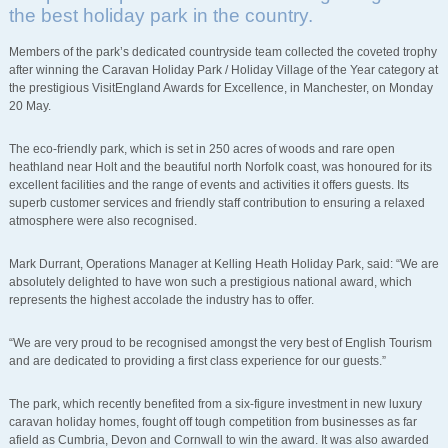
the best holiday park in the country.
Members of the park’s dedicated countryside team collected the coveted trophy
after winning the Caravan Holiday Park / Holiday Village of the Year category at
the prestigious VisitEngland Awards for Excellence, in Manchester, on Monday
20 May.
The eco-friendly park, which is set in 250 acres of woods and rare open
heathland near Holt and the beautiful north Norfolk coast, was honoured for its
excellent facilities and the range of events and activities it offers guests. Its
superb customer services and friendly staff contribution to ensuring a relaxed
atmosphere were also recognised.
Mark Durrant, Operations Manager at Kelling Heath Holiday Park, said: “We are
absolutely delighted to have won such a prestigious national award, which
represents the highest accolade the industry has to offer.
“We are very proud to be recognised amongst the very best of English Tourism
and are dedicated to providing a first class experience for our guests.”
The park, which recently benefited from a six-figure investment in new luxury
caravan holiday homes, fought off tough competition from businesses as far
afield as Cumbria, Devon and Cornwall to win the award. It was also awarded