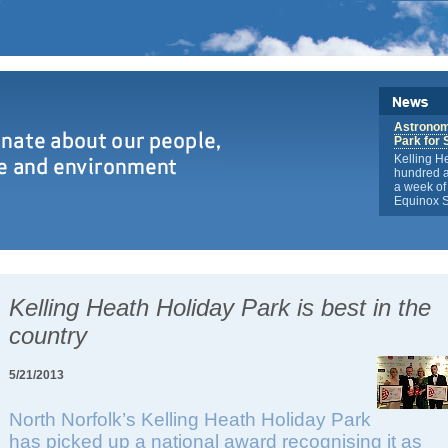
Astronome
Park for 
Kelling H
hundred a
a week of 
Equinox S
Kelling Heath Holiday Park is best in the
country
5/21/2013
North Norfolk’s Kelling Heath Holiday Park
has picked up a national award recognising it as