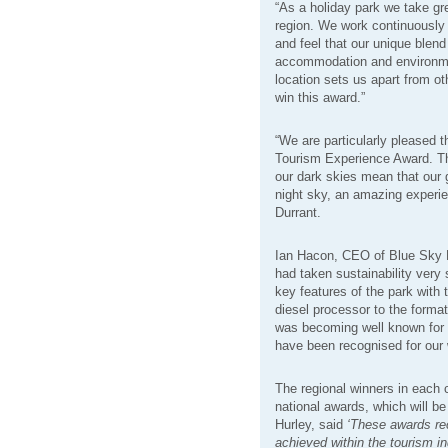
“As a holiday park we take gre
region. We work continuously 
and feel that our unique blend 
accommodation and environmen
location sets us apart from o
win this award.”
“We are particularly pleased t
Tourism Experience Award. The
our dark skies mean that our 
night sky, an amazing experie
Durrant.
Ian Hacon, CEO of Blue Sky L
had taken sustainability very
key features of the park with 
diesel processor to the format
was becoming well known for i
have been recognised for our 
The regional winners in each 
national awards, which will be
Hurley, said
‘These awards re
achieved within the tourism i