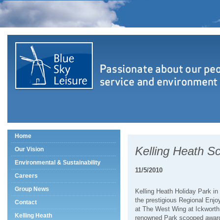
Home
Kelling Heath S
Our Vision
Environmental & Sustainability
11/5/2010
Careers
Group News
Kelling Heath Holiday Park in
the prestigious Regional Enjo
Contact
at The West Wing at Ickwort
Kelling Heath
renowned Park scooped award