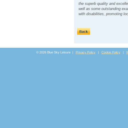
the superb quality and excelle
well as some outstanding exam
with disabilities, promoting l
© 2026 Blue Sky Leisure |
Privacy Policy
|
Cookie Policy
|
W