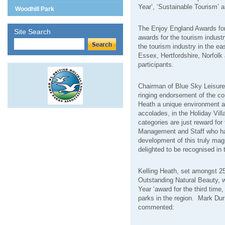
Year’, ‘Sustainable Tourism’ 
Woodhill Park
The Enjoy England Awards for
Site Search
awards for the tourism industr
the tourism industry in the ea
Essex, Hertfordshire, Norfolk a
participants.
Chairman of Blue Sky Leisure
ringing endorsement of the co
Heath a unique environment an
accolades, in the Holiday Vil
categories are just reward for
Management and Staff who have
development of this truly mag
delighted to be recognised in 
Kelling Heath, set amongst 25
Outstanding Natural Beauty, w
Year ‘award for the third time
parks in the region.
Mark Durr
commented: