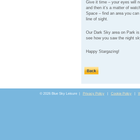
Give it time – your eyes will 
and then it’s a matter of watc
Space – find an area you can 
line of sight.
Our Dark Sky area on Park is 
see how you saw the night sky
Happy Stargazing!
© 2026 Blue Sky Leisure |
Privacy Policy
|
Cookie Policy
|
W