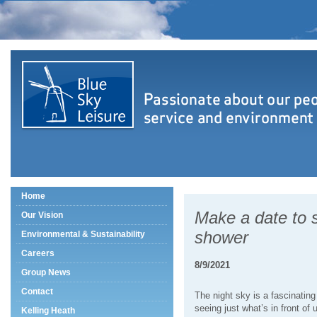
Home
Make a date to 
Our Vision
shower
Environmental & Sustainability
Careers
8/9/2021
Group News
Contact
The night sky is a fascinating
seeing just what’s in front of 
Kelling Heath