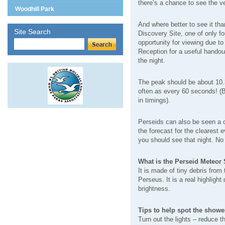
there’s a chance to see the v
Woodhill Park
And where better to see it th
Site Search
Discovery Site, one of only fo
opportunity for viewing due to 
Reception for a useful handou
the night.
The peak should be about 10.3
often as every 60 seconds! (B
in timings).
Perseids can also be seen a c
the forecast for the clearest 
you should see that night. No
What is the Perseid Meteor
It is made of tiny debris from 
Perseus. It is a real highlight
brightness.
Tips to help spot the showe
Turn out the lights – reduce th