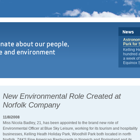
Astronome
Park for 
Kelling H
hundred a
a week of 
Equinox S
New Environmental Role Created at
Norfolk Company
11/8/2008
Miss Nicola Badley, 21, has been appointed to the brand new role of
Environmental Officer at Blue Sky Leisure, working for its tourism and hospitality
businesses, Kelling Heath Holiday Park, Woodhill Park both located in north
Norfolk, ZAKS Fine American Restaurants in Norwich and Poringland and its