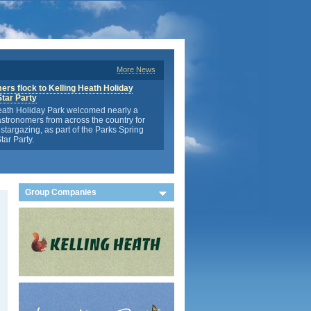
More News
rs flock to Kelling Heath Holiday
Star Party
eath Holiday Park welcomed nearly a
stronomers from across the country for
stargazing, as part of the Parks Spring
tar Party.
Group Companies