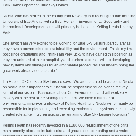
Park Homes operation Blue Sky Homes.
Nicola, who has settled in the county from Newbury, is a recent graduate from the
University of East Anglia, with a BSc (Hons) in Environmental Geography and
International Development and will primarily be based at Kelling Heath Holiday
Park.
She says: “I am very excited to be working for Blue Sky Leisure, particularly as
they have a proven ethos on sustainability and the environment. This is my first
post since graduating and I think I am very lucky to have gained this position as
they are unheard of in the hospitality and tourism sectors. I will be developing
new systems and strategies for environmental procedures and underpinning the
great work already done to date.”
Ian Hacon, CEO of Blue Sky Leisure says: “We are delighted to welcome Nicola
on board in this important role. She will be responsible for delivering the key
strand of our vision – Passionate about Our Environment, and will work very
closely with the rest of the Management team. We have a number of
environmental initiatives underway at Kelling Heath and Nicola will primarily be
responsible for implementing and executing environmental systems in this newly
created role at Kelling then across the remaining Blue Sky Leisure locations.”
Kelling Heath has recently invested in a £180,000 refurbishment of one of its
main amenity blocks to include solar and ground source heating and a water