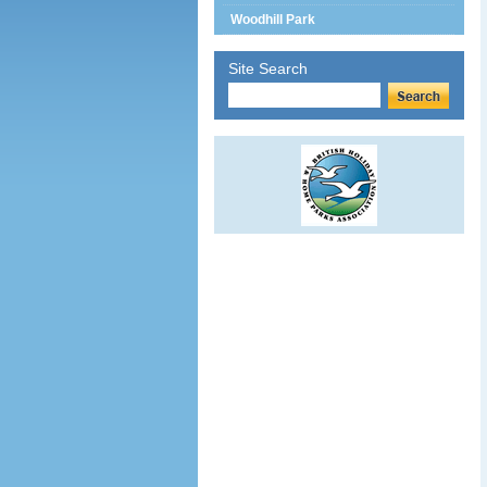
Woodhill Park
Site Search