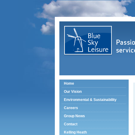
Home
Our Vision
Environmental & Sustainability
Careers
Group News
Contact
Kelling Heath