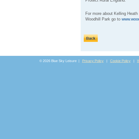
Protect Rural England.
For more about Kelling Heath
Woodhill Park go to
www.wood
© 2026 Blue Sky Leisure |
Privacy Policy
|
Cookie Policy
|
W