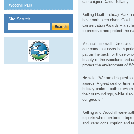
campaigner David Bellamy.
Woodhill Park
Kelling Heath Holiday Park, n
Site Search
have both been given ‘Gold’ s
Conservation Awards – a sche
to preserve and protect the n
Michael Timewell, Director of
company that owns both parks
pat on the back for those who
beauty of the woodland and ra
protect the environment of Wood
He said: “We are delighted to
awards. A great deal of time, 
holiday parks – both of which 
their surroundings, while also
our guests.”
Kelling and Woodhill were bot
experts who monitored steps t
and water consumption and r