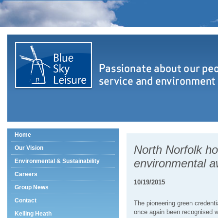
Home
North Norfolk ho
Our Vision
environmental 
Environmental & Sustainability
Careers
10/19/2015
Group News
Contact
The pioneering green credenti
once again been recognised w
Kelling Heath