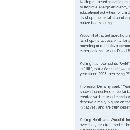
Kelling attracted specific prai
to improve energy efficiency,
educational activities for chil
its shop, the installation of 
native tree planting.
Woodhill attracted specific pr
its shop, its accessibility for
recycling and the development o
either park has won a David 
Kelling has retained its ‘Gold
in 1997, while Woodhill has re
year since 2003, achieving ‘Si
Professor Bellamy said: "Year
shown themselves to be fanta
created wildlife wonderlands w
deserve a really big pat on th
initiatives, and are truly dese
Kelling Heath and Woodhill h
over the years from bodies in