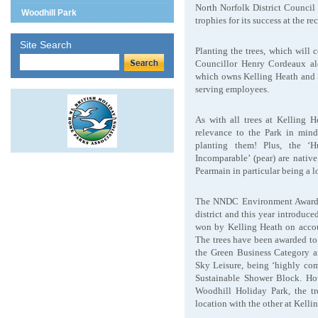
North Norfolk District Council
Woodhill Park
trophies for its success at the 
Site Search
Planting the trees, which will
Councillor Henry Cordeaux a
which owns Kelling Heath and 
serving employees.
As with all trees at Kelling 
relevance to the Park in mind
planting them! Plus, the ‘H
Incomparable’ (pear) are nativ
Pearmain in particular being a 
The NNDC Environment Awards r
district and this year introduc
won by Kelling Heath on accoun
The trees have been awarded to
the Green Business Category 
Sky Leisure, being ‘highly co
Sustainable Shower Block. How
Woodhill Holiday Park, the tr
location with the other at Kelli