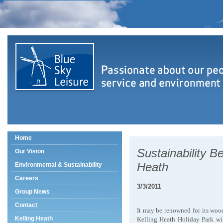
Home
Sustainability Be
Our Vision
Heath
Environmental & Sustainability
Careers
3/3/2011
Group News
Contact
It may be renowned for its wo
Kelling Heath
Kelling Heath Holiday Park will