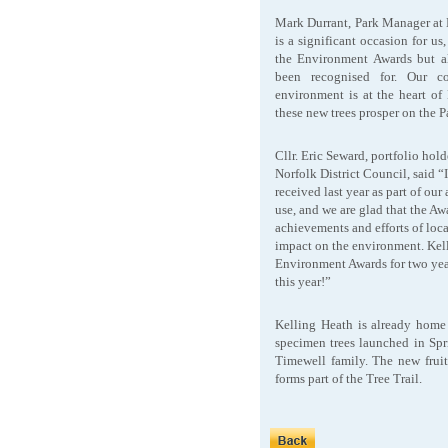
Mark Durrant, Park Manager at K
is a significant occasion for u
the Environment Awards but al
been recognised for. Our co
environment is at the heart o
these new trees prosper on the P
Cllr. Eric Seward, portfolio hol
Norfolk District Council, said “It
received last year as part of o
use, and we are glad that the Aw
achievements and efforts of loca
impact on the environment. Kell
Environment Awards for two yea
this year!”
Kelling Heath is already home t
specimen trees launched in Spr
Timewell family. The new fruit
forms part of the Tree Trail.