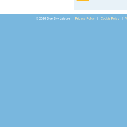
© 2026 Blue Sky Leisure |
Privacy Policy
|
Cookie Policy
|
W