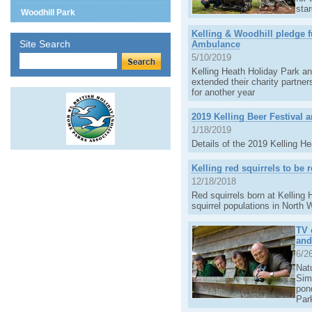
sta
Woodhill Park
Kelling & Woodhill pledge f
Site Search
Ambulance
5/10/2019
Kelling Heath Holiday Park a
extended their charity partne
for another year
2019 Kelling Beer Festival
1/18/2019
Details of the 2019 Kelling 
Kelling red squirrels to be 
12/18/2018
Red squirrels born at Kelling 
squirrel populations in North 
TV 
and
6/2
Natu
Simo
pon
Par