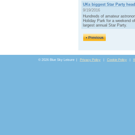
UKs biggest Star Party head
9/19/2016
Hundreds of amateur astronom
Holiday Park for a weekend of
largest annual Star Party.
© 2026 Blue Sky Leisure |
Privacy Policy
|
Cookie Policy
|
W