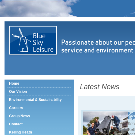
Home
Latest News
Our Vision
Environmental & Sustainability
Careers
Kel
Group News
lig
9/2
Contact
Kel
Kelling Heath
for 