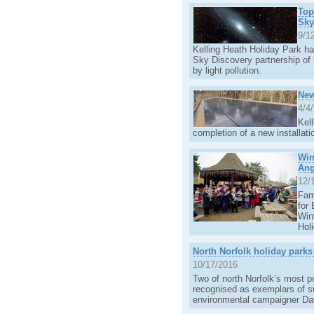
Top
Sky
9/1
Kelling Heath Holiday Park has
Sky Discovery partnership of 
by light pollution.
New
4/4
Kel
completion of a new installati
Win
Ang
12/
Fam
for
Win
Hol
North Norfolk holiday parks
10/17/2016
Two of north Norfolk’s most p
recognised as exemplars of s
environmental campaigner Da